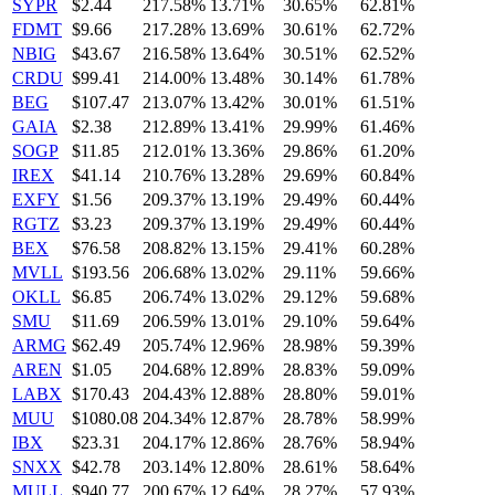
SYPR
$2.44
217.58%
13.71%
30.65%
62.81%
FDMT
$9.66
217.28%
13.69%
30.61%
62.72%
NBIG
$43.67
216.58%
13.64%
30.51%
62.52%
CRDU
$99.41
214.00%
13.48%
30.14%
61.78%
BEG
$107.47
213.07%
13.42%
30.01%
61.51%
GAIA
$2.38
212.89%
13.41%
29.99%
61.46%
SOGP
$11.85
212.01%
13.36%
29.86%
61.20%
IREX
$41.14
210.76%
13.28%
29.69%
60.84%
EXFY
$1.56
209.37%
13.19%
29.49%
60.44%
RGTZ
$3.23
209.37%
13.19%
29.49%
60.44%
BEX
$76.58
208.82%
13.15%
29.41%
60.28%
MVLL
$193.56
206.68%
13.02%
29.11%
59.66%
OKLL
$6.85
206.74%
13.02%
29.12%
59.68%
SMU
$11.69
206.59%
13.01%
29.10%
59.64%
ARMG
$62.49
205.74%
12.96%
28.98%
59.39%
AREN
$1.05
204.68%
12.89%
28.83%
59.09%
LABX
$170.43
204.43%
12.88%
28.80%
59.01%
MUU
$1080.08
204.34%
12.87%
28.78%
58.99%
IBX
$23.31
204.17%
12.86%
28.76%
58.94%
SNXX
$42.78
203.14%
12.80%
28.61%
58.64%
MULL
$940.77
200.67%
12.64%
28.27%
57.93%