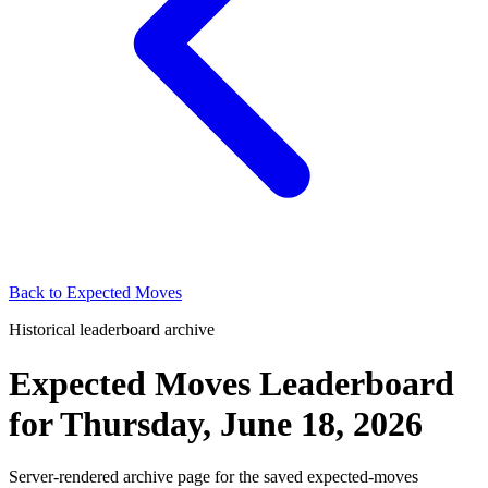
Back to
Expected Moves
Historical leaderboard archive
Expected Moves Leaderboard
for
Thursday, June 18, 2026
Server-rendered archive page for the saved expected-moves