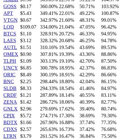
GOSS
$0.17
360.00%
22.68%
50.71%
103.92%
APT
$5.43
349.41%
22.01%
49.22%
100.87%
VTGN
$0.67
342.97%
21.60%
48.31%
99.01%
LQD
$109.07
334.00%
21.04%
47.05%
96.42%
BTCS
$1.10
328.91%
20.72%
46.33%
94.95%
LAES
$3.12
328.32%
20.68%
46.25%
94.78%
AUTL
$1.51
310.16%
19.54%
43.69%
89.53%
OMEX
$0.90
307.81%
19.39%
43.36%
88.86%
TLPH
$1.09
303.13%
19.10%
42.70%
87.50%
UNCY
$6.85
300.78%
18.95%
42.37%
86.83%
ORIC
$8.49
300.19%
18.91%
42.29%
86.66%
BNC
$2.25
298.44%
18.80%
42.04%
86.15%
SLDB
$8.33
294.33%
18.54%
41.46%
84.97%
CRDF
$1.21
287.89%
18.14%
40.55%
83.11%
ZENA
$1.42
286.72%
18.06%
40.39%
82.77%
GNLX
$2.96
279.69%
17.62%
39.40%
80.74%
CPIX
$5.72
274.71%
17.30%
38.69%
79.30%
BDTX
$1.66
267.96%
16.88%
37.74%
77.35%
CDXS
$2.57
265.63%
16.73%
37.42%
76.68%
LTRN
$3.79
261.52%
16.47%
36.84%
75.50%