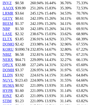
INVZ
$0.58
260.94%
16.44%
36.76%
75.33%
AAOX
$39.99
251.26%
15.83%
35.39%
72.53%
LRMR
$3.64
245.12%
15.44%
34.53%
70.76%
GETY
$0.61
242.19%
15.26%
34.11%
69.91%
BEEM
$1.37
242.19%
15.26%
34.11%
69.91%
NBP
$1.50
242.18%
15.26%
34.11%
69.91%
LASE
$2.32
238.67%
15.03%
33.62%
68.90%
ELTX
$3.85
236.91%
14.92%
33.37%
68.39%
DOMO
$2.42
233.98%
14.74%
32.96%
67.55%
KORU
$1090.74
232.85%
14.67%
32.80%
67.22%
NBIZ
$6.58
232.81%
14.67%
32.79%
67.21%
NEBX
$64.71
229.09%
14.43%
32.27%
66.13%
QPUX
$32.88
227.24%
14.31%
32.01%
65.60%
DOMH
$3.37
226.95%
14.30%
31.97%
65.51%
ELDN
$3.92
224.61%
14.15%
31.64%
64.84%
NUVL
$123.43
224.00%
14.11%
31.55%
64.66%
HUMA
$0.92
221.09%
13.93%
31.14%
63.82%
HYPR
$1.60
221.09%
13.93%
31.14%
63.82%
IONZ
$2.45
221.09%
13.93%
31.14%
63.82%
STIM
$1.23
221.09%
13.93%
31.14%
63.82%