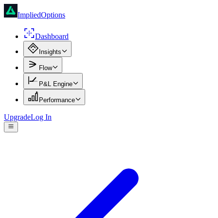
ImpliedOptions
Dashboard
Insights
Flow
P&L Engine
Performance
Upgrade
Log In