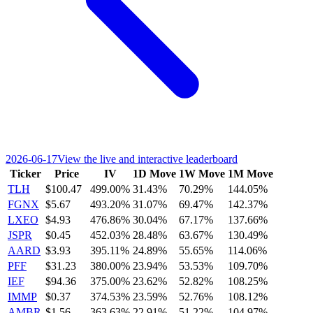
2026-06-17
View the live and interactive leaderboard
Ticker
Price
IV
1D Move
1W Move
1M Move
TLH
$100.47
499.00%
31.43%
70.29%
144.05%
FGNX
$5.67
493.20%
31.07%
69.47%
142.37%
LXEO
$4.93
476.86%
30.04%
67.17%
137.66%
JSPR
$0.45
452.03%
28.48%
63.67%
130.49%
AARD
$3.93
395.11%
24.89%
55.65%
114.06%
PFF
$31.23
380.00%
23.94%
53.53%
109.70%
IEF
$94.36
375.00%
23.62%
52.82%
108.25%
IMMP
$0.37
374.53%
23.59%
52.76%
108.12%
AMBR
$1.56
363.63%
22.91%
51.22%
104.97%