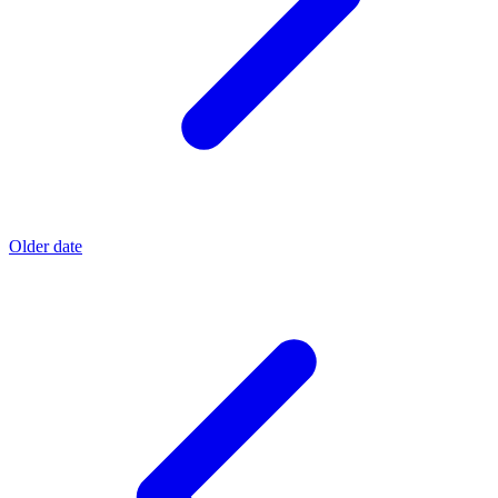
Older date