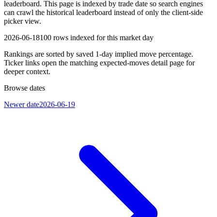
leaderboard. This page is indexed by trade date so search engines
can crawl the historical leaderboard instead of only the client-side
picker view.
2026-06-18
100
rows indexed for this market day
Rankings are sorted by saved 1-day implied move percentage.
Ticker links open the matching expected-moves detail page for
deeper context.
Browse dates
Newer date
2026-06-19