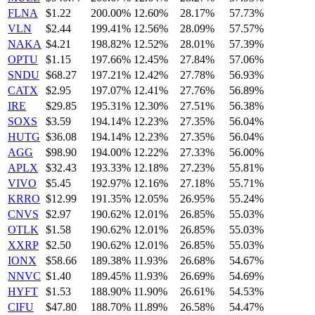
FLNA
$1.22
200.00%
12.60%
28.17%
57.73%
VLN
$2.44
199.41%
12.56%
28.09%
57.57%
NAKA
$4.21
198.82%
12.52%
28.01%
57.39%
OPTU
$1.15
197.66%
12.45%
27.84%
57.06%
SNDU
$68.27
197.21%
12.42%
27.78%
56.93%
CATX
$2.95
197.07%
12.41%
27.76%
56.89%
IRE
$29.85
195.31%
12.30%
27.51%
56.38%
SOXS
$3.59
194.14%
12.23%
27.35%
56.04%
HUTG
$36.08
194.14%
12.23%
27.35%
56.04%
AGG
$98.90
194.00%
12.22%
27.33%
56.00%
APLX
$32.43
193.33%
12.18%
27.23%
55.81%
VIVO
$5.45
192.97%
12.16%
27.18%
55.71%
KRRO
$12.99
191.35%
12.05%
26.95%
55.24%
CNVS
$2.97
190.62%
12.01%
26.85%
55.03%
OTLK
$1.58
190.62%
12.01%
26.85%
55.03%
XXRP
$2.50
190.62%
12.01%
26.85%
55.03%
IONX
$58.66
189.38%
11.93%
26.68%
54.67%
NNVC
$1.40
189.45%
11.93%
26.69%
54.69%
HYFT
$1.53
188.90%
11.90%
26.61%
54.53%
CIFU
$47.80
188.70%
11.89%
26.58%
54.47%