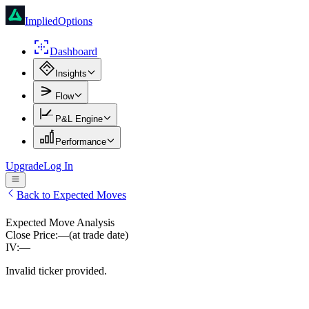
ImpliedOptions
Dashboard
Insights
Flow
P&L Engine
Performance
Upgrade
Log In
Back to Expected Moves
Expected Move Analysis
Close Price:
—
(at trade date)
IV:
—
Invalid ticker provided.