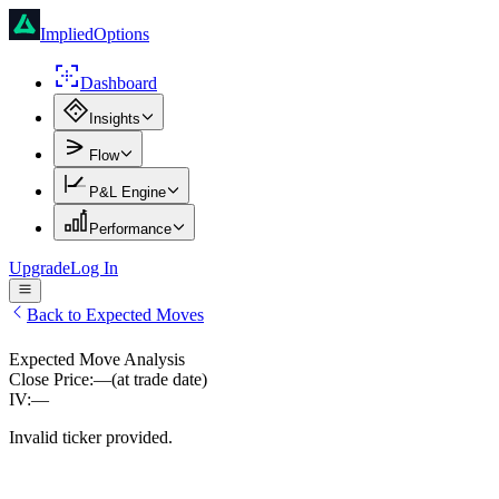
ImpliedOptions
Dashboard
Insights
Flow
P&L Engine
Performance
Upgrade
Log In
Back to Expected Moves
Expected Move Analysis
Close Price:
—
(at trade date)
IV:
—
Invalid ticker provided.