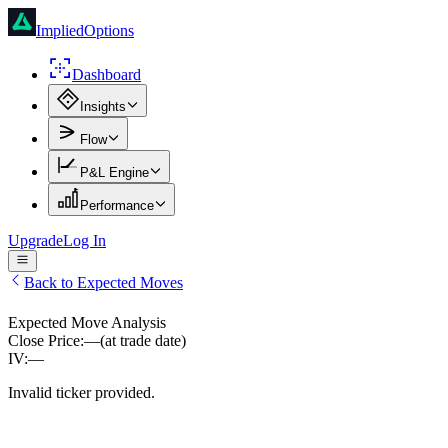
ImpliedOptions
Dashboard
Insights
Flow
P&L Engine
Performance
Upgrade
Log In
Back to Expected Moves
Expected Move Analysis
Close Price:
—
(at trade date)
IV:
—
Invalid ticker provided.