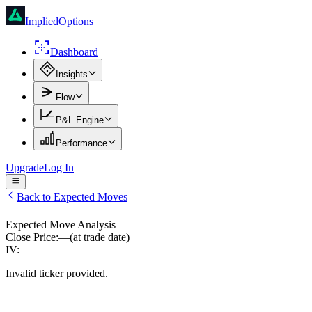
ImpliedOptions
Dashboard
Insights
Flow
P&L Engine
Performance
Upgrade
Log In
Back to Expected Moves
Expected Move Analysis
Close Price:
—
(at trade date)
IV:
—
Invalid ticker provided.