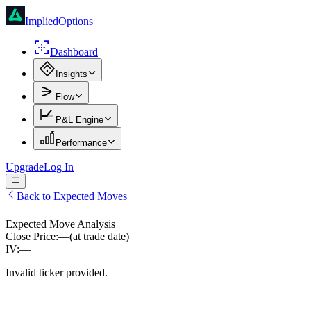
ImpliedOptions
Dashboard
Insights
Flow
P&L Engine
Performance
Upgrade
Log In
Back to Expected Moves
Expected Move Analysis
Close Price:
—
(at trade date)
IV:
—
Invalid ticker provided.