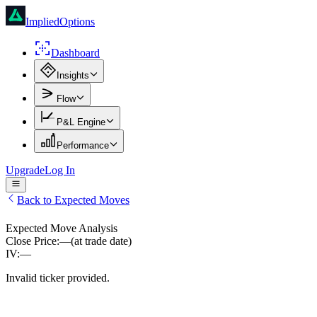
ImpliedOptions
Dashboard
Insights
Flow
P&L Engine
Performance
Upgrade
Log In
Back to Expected Moves
Expected Move Analysis
Close Price:
—
(at trade date)
IV:
—
Invalid ticker provided.