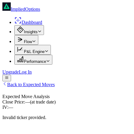
ImpliedOptions
Dashboard
Insights
Flow
P&L Engine
Performance
Upgrade
Log In
Back to Expected Moves
Expected Move Analysis
Close Price:
—
(at trade date)
IV:
—
Invalid ticker provided.