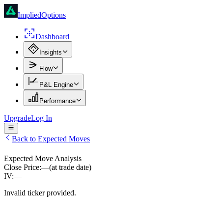
ImpliedOptions
Dashboard
Insights
Flow
P&L Engine
Performance
Upgrade
Log In
Back to Expected Moves
Expected Move Analysis
Close Price:
—
(at trade date)
IV:
—
Invalid ticker provided.