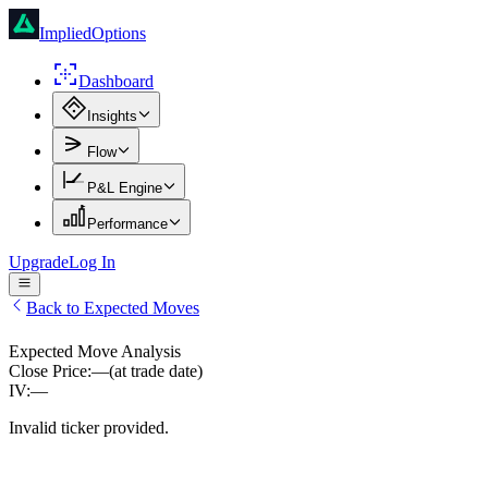
ImpliedOptions
Dashboard
Insights
Flow
P&L Engine
Performance
Upgrade
Log In
Back to Expected Moves
Expected Move Analysis
Close Price:
—
(at trade date)
IV:
—
Invalid ticker provided.