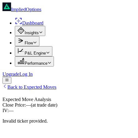
ImpliedOptions
Dashboard
Insights
Flow
P&L Engine
Performance
Upgrade
Log In
Back to Expected Moves
Expected Move Analysis
Close Price:
—
(at trade date)
IV:
—
Invalid ticker provided.