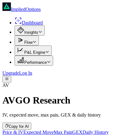
ImpliedOptions
Dashboard
Insights
Flow
P&L Engine
Performance
Upgrade
Log In
AV
AVGO
Research
IV, expected move, max pain, GEX & daily history
Copy for AI
Price & IV
Expected Move
Max Pain
GEX
Daily History