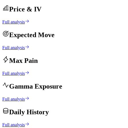
Price & IV
Full analysis
Expected Move
Full analysis
Max Pain
Full analysis
Gamma Exposure
Full analysis
Daily History
Full analysis