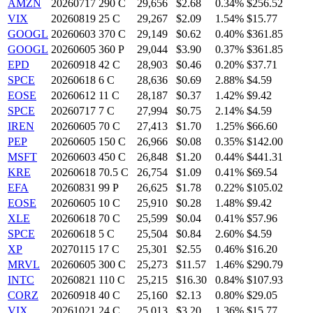
AMZN
20260717 290 C
29,656
$2.68
0.34%
$256.52
VIX
20260819 25 C
29,267
$2.09
1.54%
$15.77
GOOGL
20260603 370 C
29,149
$0.62
0.40%
$361.85
GOOGL
20260605 360 P
29,044
$3.90
0.37%
$361.85
EPD
20260918 42 C
28,903
$0.46
0.20%
$37.71
SPCE
20260618 6 C
28,636
$0.69
2.88%
$4.59
EOSE
20260612 11 C
28,187
$0.37
1.42%
$9.42
SPCE
20260717 7 C
27,994
$0.75
2.14%
$4.59
IREN
20260605 70 C
27,413
$1.70
1.25%
$66.60
PEP
20260605 150 C
26,966
$0.08
0.35%
$142.00
MSFT
20260603 450 C
26,848
$1.20
0.44%
$441.31
KRE
20260618 70.5 C
26,754
$1.09
0.41%
$69.54
EFA
20260831 99 P
26,625
$1.78
0.22%
$105.02
EOSE
20260605 10 C
25,910
$0.28
1.48%
$9.42
XLE
20260618 70 C
25,599
$0.04
0.41%
$57.96
SPCE
20260618 5 C
25,504
$0.84
2.60%
$4.59
XP
20270115 17 C
25,301
$2.55
0.46%
$16.20
MRVL
20260605 300 C
25,273
$11.57
1.46%
$290.79
INTC
20260821 110 C
25,215
$16.30
0.84%
$107.93
CORZ
20260918 40 C
25,160
$2.13
0.80%
$29.05
VIX
20261021 24 C
25,013
$3.20
1.36%
$15.77