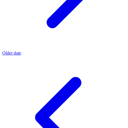
Older date