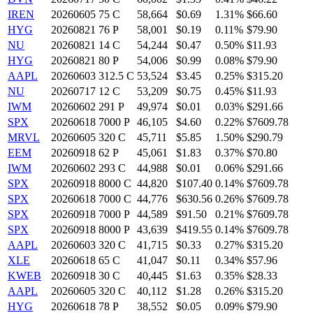
IREN
20260605 75 C
58,664
$0.69
1.31%
$66.60
HYG
20260821 76 P
58,001
$0.19
0.11%
$79.90
NU
20260821 14 C
54,244
$0.47
0.50%
$11.93
HYG
20260821 80 P
54,006
$0.99
0.08%
$79.90
AAPL
20260603 312.5 C
53,524
$3.45
0.25%
$315.20
NU
20260717 12 C
53,209
$0.75
0.45%
$11.93
IWM
20260602 291 P
49,974
$0.01
0.03%
$291.66
SPX
20260618 7000 P
46,105
$4.60
0.22%
$7609.78
MRVL
20260605 320 C
45,711
$5.85
1.50%
$290.79
EEM
20260918 62 P
45,061
$1.83
0.37%
$70.80
IWM
20260602 293 C
44,988
$0.01
0.06%
$291.66
SPX
20260918 8000 C
44,820
$107.40
0.14%
$7609.78
SPX
20260618 7000 C
44,776
$630.56
0.26%
$7609.78
SPX
20260918 7000 P
44,589
$91.50
0.21%
$7609.78
SPX
20260918 8000 P
43,639
$419.55
0.14%
$7609.78
AAPL
20260603 320 C
41,715
$0.33
0.27%
$315.20
XLE
20260618 65 C
41,047
$0.11
0.34%
$57.96
KWEB
20260918 30 C
40,445
$1.63
0.35%
$28.33
AAPL
20260605 320 C
40,112
$1.28
0.26%
$315.20
HYG
20260618 78 P
38,552
$0.05
0.09%
$79.90