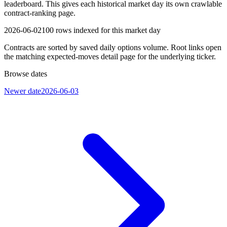
leaderboard. This gives each historical market day its own crawlable
contract-ranking page.
2026-06-02
100
rows indexed for this market day
Contracts are sorted by saved daily options volume. Root links open
the matching expected-moves detail page for the underlying ticker.
Browse dates
Newer date
2026-06-03