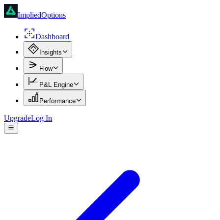
ImpliedOptions
Dashboard
Insights
Flow
P&L Engine
Performance
Upgrade
Log In