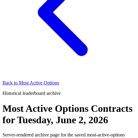
Back to
Most Active Options
Historical leaderboard archive
Most Active Options Contracts
for
Tuesday, June 2, 2026
Server-rendered archive page for the saved most-active-options