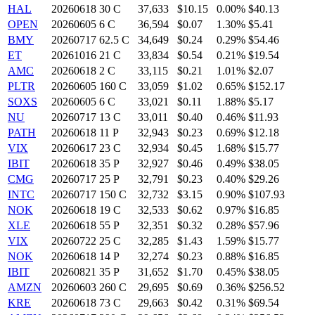
HAL
20260618 30 C
37,633
$10.15
0.00%
$40.13
OPEN
20260605 6 C
36,594
$0.07
1.30%
$5.41
BMY
20260717 62.5 C
34,649
$0.24
0.29%
$54.46
ET
20261016 21 C
33,834
$0.54
0.21%
$19.54
AMC
20260618 2 C
33,115
$0.21
1.01%
$2.07
PLTR
20260605 160 C
33,059
$1.02
0.65%
$152.17
SOXS
20260605 6 C
33,021
$0.11
1.88%
$5.17
NU
20260717 13 C
33,011
$0.40
0.46%
$11.93
PATH
20260618 11 P
32,943
$0.23
0.69%
$12.18
VIX
20260617 23 C
32,934
$0.45
1.68%
$15.77
IBIT
20260618 35 P
32,927
$0.46
0.49%
$38.05
CMG
20260717 25 P
32,791
$0.23
0.40%
$29.26
INTC
20260717 150 C
32,732
$3.15
0.90%
$107.93
NOK
20260618 19 C
32,533
$0.62
0.97%
$16.85
XLE
20260618 55 P
32,351
$0.32
0.28%
$57.96
VIX
20260722 25 C
32,285
$1.43
1.59%
$15.77
NOK
20260618 14 P
32,274
$0.23
0.88%
$16.85
IBIT
20260821 35 P
31,652
$1.70
0.45%
$38.05
AMZN
20260603 260 C
29,695
$0.69
0.36%
$256.52
KRE
20260618 73 C
29,663
$0.42
0.31%
$69.54