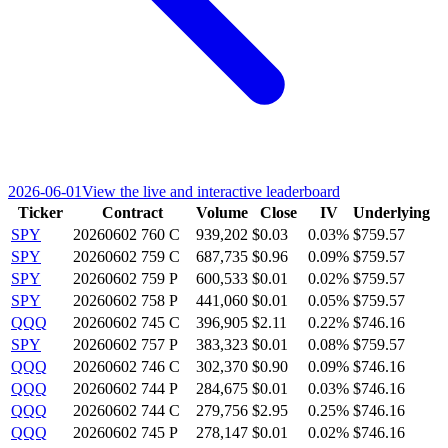
2026-06-01
View the live and interactive leaderboard
Ticker
Contract
Volume
Close
IV
Underlying
SPY
20260602 760 C
939,202
$0.03
0.03%
$759.57
SPY
20260602 759 C
687,735
$0.96
0.09%
$759.57
SPY
20260602 759 P
600,533
$0.01
0.02%
$759.57
SPY
20260602 758 P
441,060
$0.01
0.05%
$759.57
QQQ
20260602 745 C
396,905
$2.11
0.22%
$746.16
SPY
20260602 757 P
383,323
$0.01
0.08%
$759.57
QQQ
20260602 746 C
302,370
$0.90
0.09%
$746.16
QQQ
20260602 744 P
284,675
$0.01
0.03%
$746.16
QQQ
20260602 744 C
279,756
$2.95
0.25%
$746.16
QQQ
20260602 745 P
278,147
$0.01
0.02%
$746.16