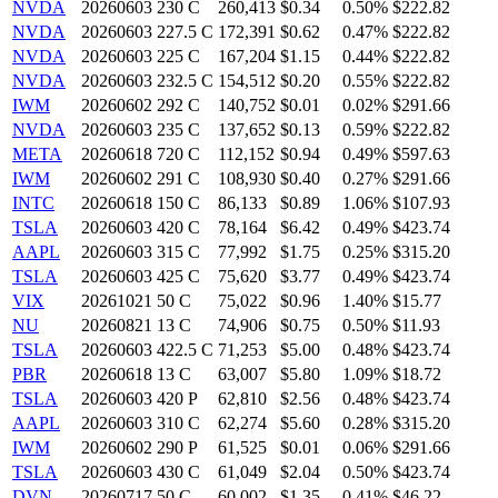
NVDA
20260603 230 C
260,413
$0.34
0.50%
$222.82
NVDA
20260603 227.5 C
172,391
$0.62
0.47%
$222.82
NVDA
20260603 225 C
167,204
$1.15
0.44%
$222.82
NVDA
20260603 232.5 C
154,512
$0.20
0.55%
$222.82
IWM
20260602 292 C
140,752
$0.01
0.02%
$291.66
NVDA
20260603 235 C
137,652
$0.13
0.59%
$222.82
META
20260618 720 C
112,152
$0.94
0.49%
$597.63
IWM
20260602 291 C
108,930
$0.40
0.27%
$291.66
INTC
20260618 150 C
86,133
$0.89
1.06%
$107.93
TSLA
20260603 420 C
78,164
$6.42
0.49%
$423.74
AAPL
20260603 315 C
77,992
$1.75
0.25%
$315.20
TSLA
20260603 425 C
75,620
$3.77
0.49%
$423.74
VIX
20261021 50 C
75,022
$0.96
1.40%
$15.77
NU
20260821 13 C
74,906
$0.75
0.50%
$11.93
TSLA
20260603 422.5 C
71,253
$5.00
0.48%
$423.74
PBR
20260618 13 C
63,007
$5.80
1.09%
$18.72
TSLA
20260603 420 P
62,810
$2.56
0.48%
$423.74
AAPL
20260603 310 C
62,274
$5.60
0.28%
$315.20
IWM
20260602 290 P
61,525
$0.01
0.06%
$291.66
TSLA
20260603 430 C
61,049
$2.04
0.50%
$423.74
DVN
20260717 50 C
60,002
$1.35
0.41%
$46.22