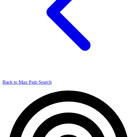
Back to Max Pain Search