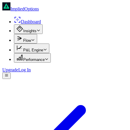
ImpliedOptions
Dashboard
Insights
Flow
P&L Engine
Performance
Upgrade
Log In