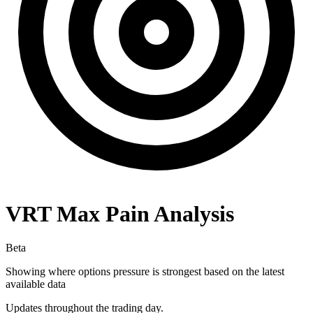
VRT
Max Pain Analysis
Beta
Showing where options pressure is strongest based on the latest
available data
Updates throughout the trading day.