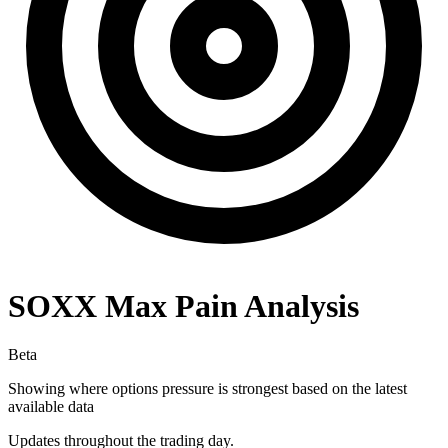
SOXX
Max Pain Analysis
Beta
Showing where options pressure is strongest based on the latest
available data
Updates throughout the trading day.