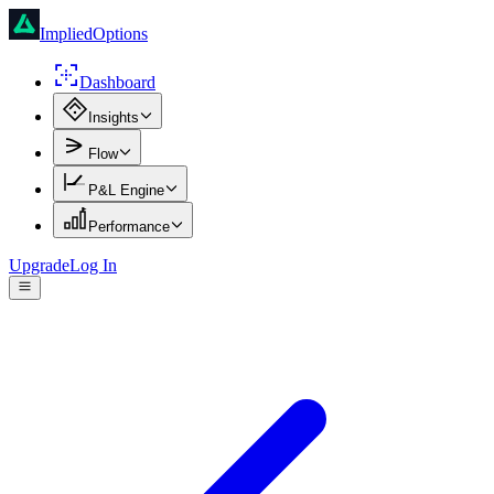
ImpliedOptions
Dashboard
Insights
Flow
P&L Engine
Performance
Upgrade
Log In