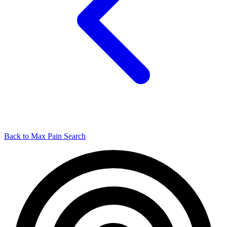
Back to Max Pain Search