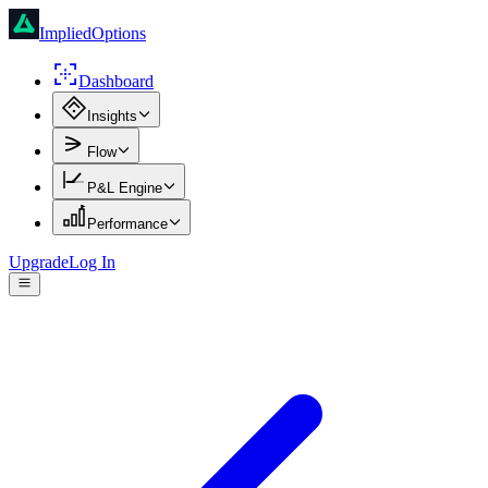
ImpliedOptions
Dashboard
Insights
Flow
P&L Engine
Performance
Upgrade
Log In