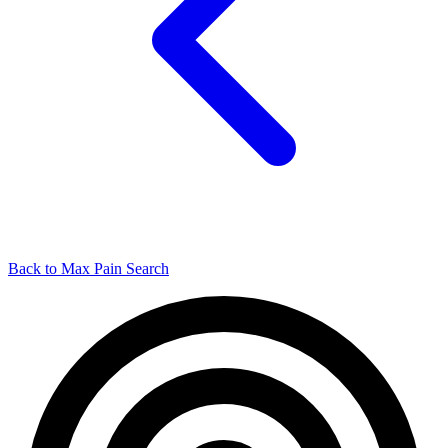
Back to Max Pain Search