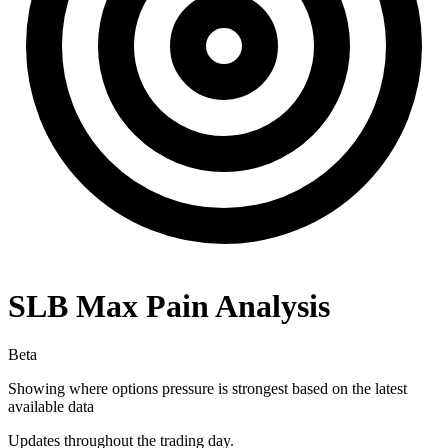
SLB
Max Pain Analysis
Beta
Showing where options pressure is strongest based on the latest
available data
Updates throughout the trading day.