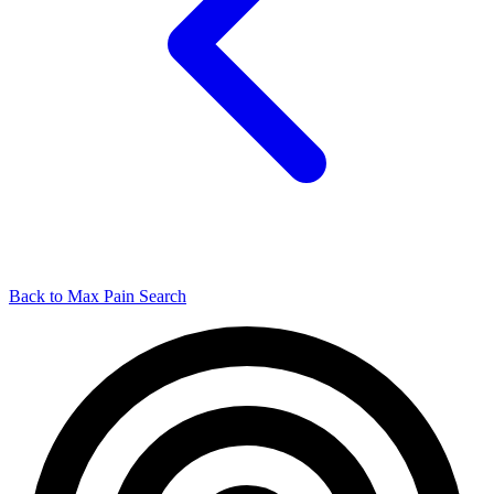
Back to Max Pain Search