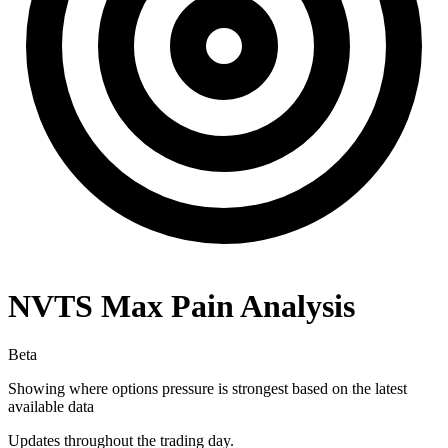
NVTS
Max Pain Analysis
Beta
Showing where options pressure is strongest based on the latest
available data
Updates throughout the trading day.