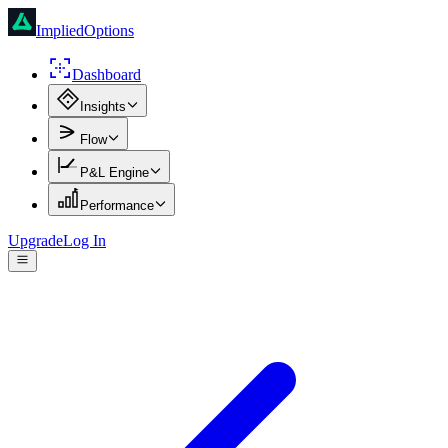
ImpliedOptions
Dashboard
Insights
Flow
P&L Engine
Performance
Upgrade
Log In