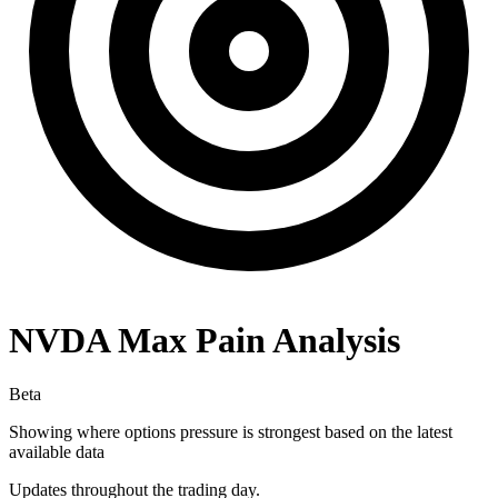
NVDA
Max Pain Analysis
Beta
Showing where options pressure is strongest based on the latest
available data
Updates throughout the trading day.