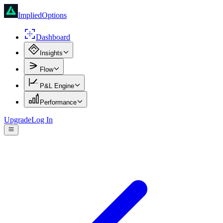
ImpliedOptions
Dashboard
Insights
Flow
P&L Engine
Performance
Upgrade
Log In