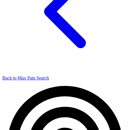
Back to Max Pain Search