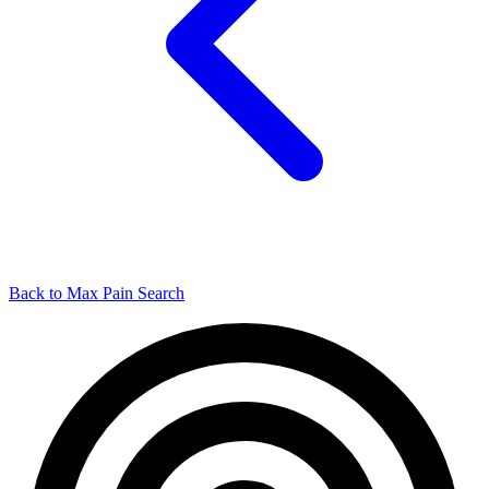
Back to Max Pain Search