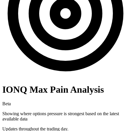
IONQ
Max Pain Analysis
Beta
Showing where options pressure is strongest based on the latest
available data
Updates throughout the trading day.