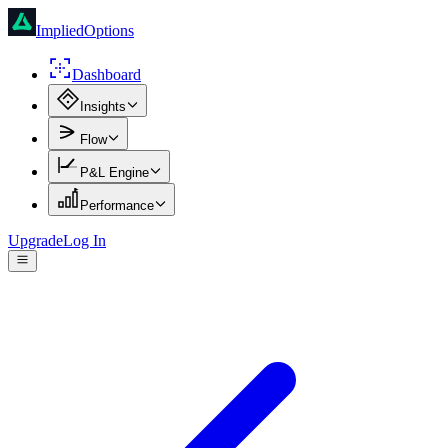
ImpliedOptions
Dashboard
Insights
Flow
P&L Engine
Performance
Upgrade
Log In