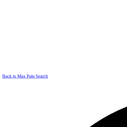
Back to Max Pain Search