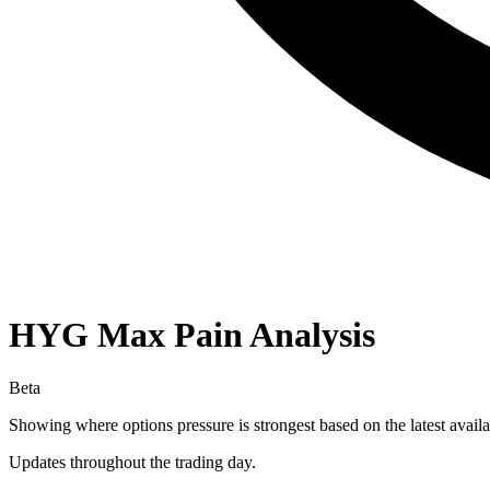
HYG
Max Pain Analysis
Beta
Showing where options pressure is strongest based on the latest availa
Updates throughout the trading day.