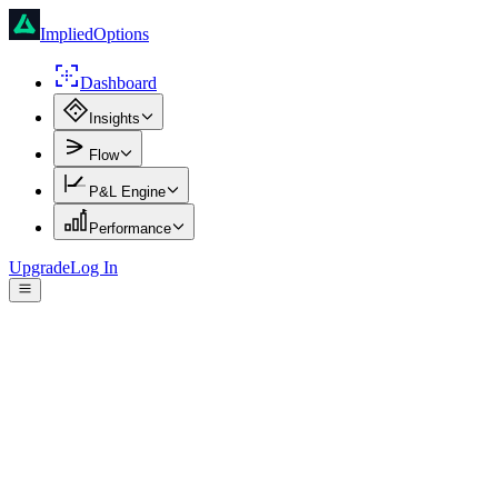
ImpliedOptions
Dashboard
Insights
Flow
P&L Engine
Performance
Upgrade
Log In