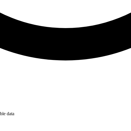
ble data