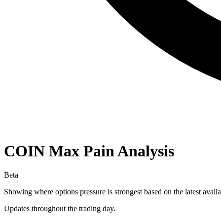
COIN
Max Pain Analysis
Beta
Showing where options pressure is strongest based on the latest availa
Updates throughout the trading day.