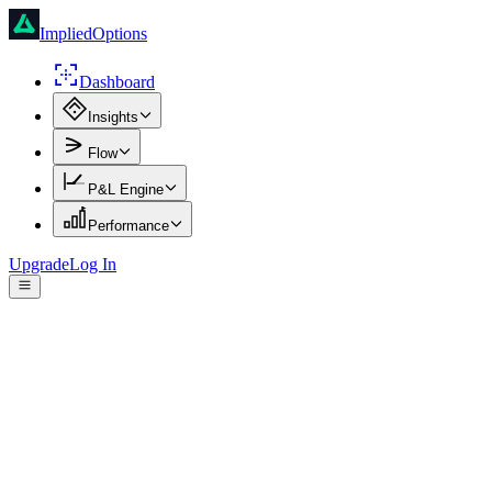
ImpliedOptions
Dashboard
Insights
Flow
P&L Engine
Performance
Upgrade
Log In