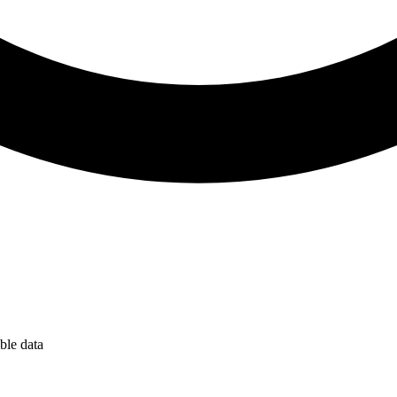
ble data