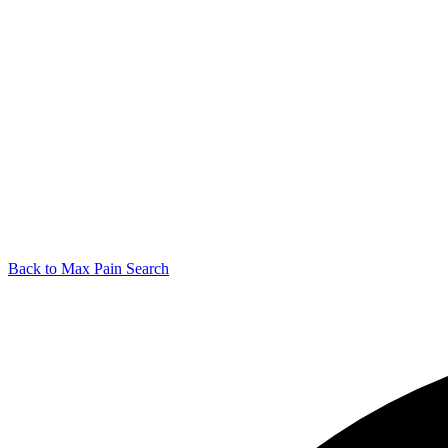
Back to Max Pain Search