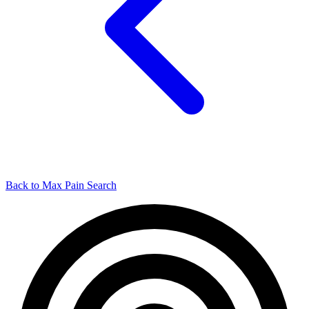
Back to Max Pain Search