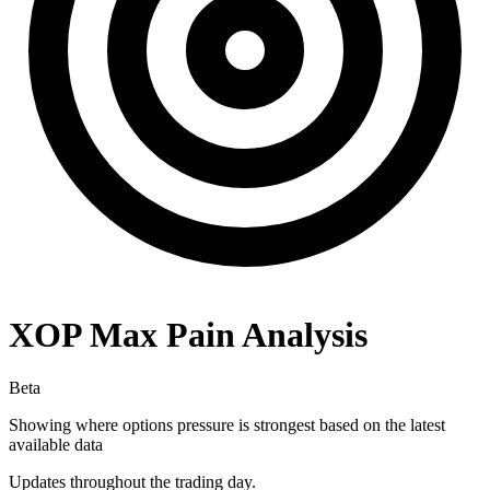
XOP
Max Pain Analysis
Beta
Showing where options pressure is strongest based on the latest
available data
Updates throughout the trading day.