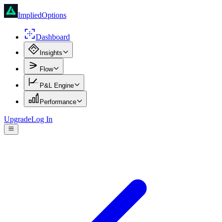
ImpliedOptions
Dashboard
Insights
Flow
P&L Engine
Performance
Upgrade
Log In