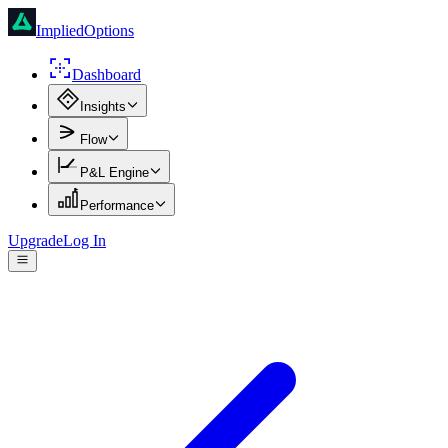
ImpliedOptions
Dashboard
Insights
Flow
P&L Engine
Performance
Upgrade
Log In