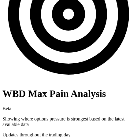
WBD
Max Pain Analysis
Beta
Showing where options pressure is strongest based on the latest
available data
Updates throughout the trading day.