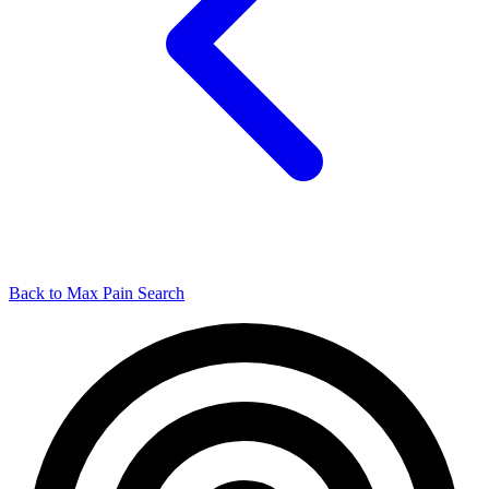
Back to Max Pain Search