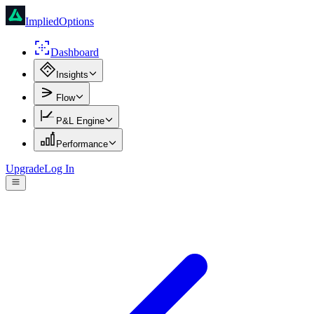
ImpliedOptions
Dashboard
Insights
Flow
P&L Engine
Performance
Upgrade
Log In