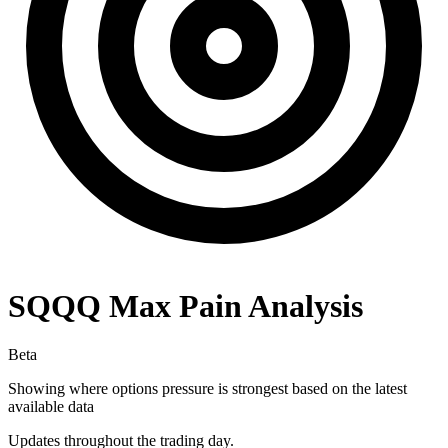
SQQQ
Max Pain Analysis
Beta
Showing where options pressure is strongest based on the latest
available data
Updates throughout the trading day.