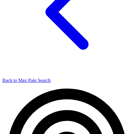
Back to Max Pain Search