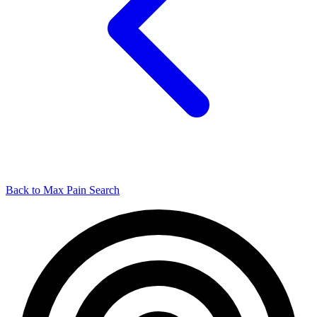
Back to Max Pain Search