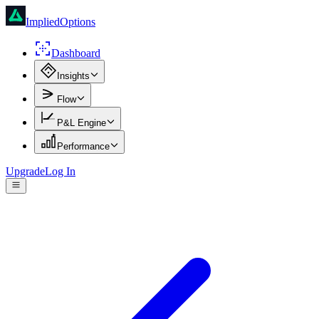
ImpliedOptions
Dashboard
Insights
Flow
P&L Engine
Performance
Upgrade
Log In