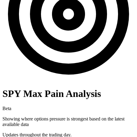
SPY
Max Pain Analysis
Beta
Showing where options pressure is strongest based on the latest
available data
Updates throughout the trading day.