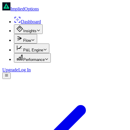
ImpliedOptions
Dashboard
Insights
Flow
P&L Engine
Performance
Upgrade
Log In