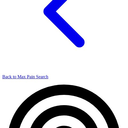
Back to Max Pain Search