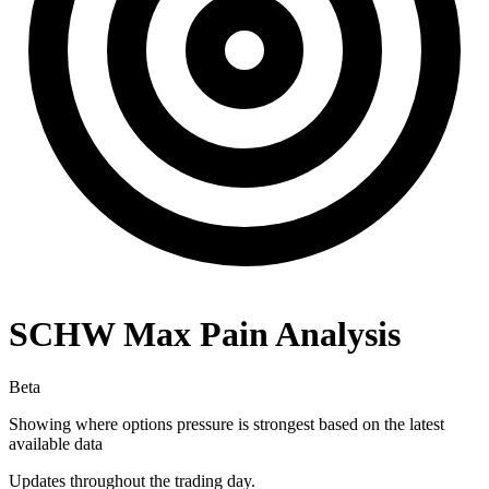
SCHW
Max Pain Analysis
Beta
Showing where options pressure is strongest based on the latest
available data
Updates throughout the trading day.