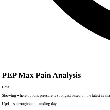
PEP
Max Pain Analysis
Beta
Showing where options pressure is strongest based on the latest availa
Updates throughout the trading day.