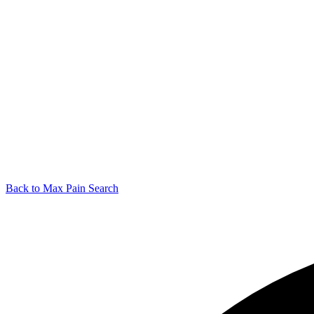
Back to Max Pain Search