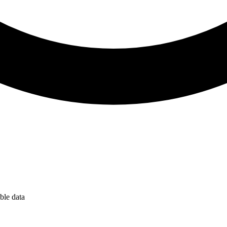
ble data