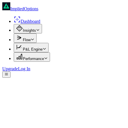
ImpliedOptions
Dashboard
Insights
Flow
P&L Engine
Performance
Upgrade
Log In