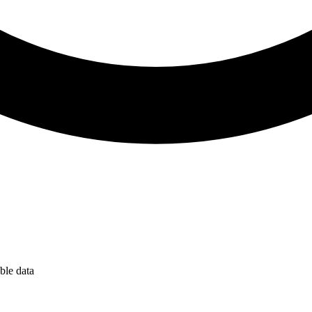
ble data