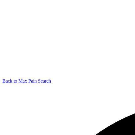
Back to Max Pain Search