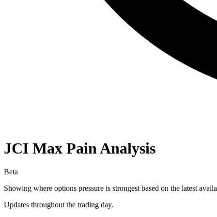
JCI
Max Pain Analysis
Beta
Showing where options pressure is strongest based on the latest availa
Updates throughout the trading day.