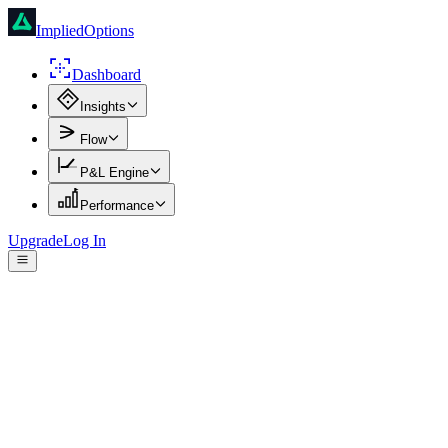
ImpliedOptions
Dashboard
Insights
Flow
P&L Engine
Performance
Upgrade
Log In