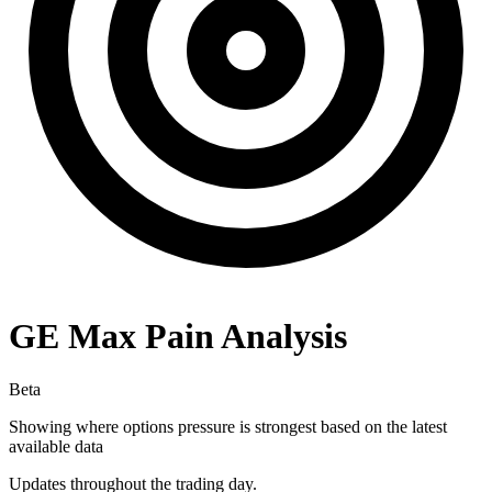
GE
Max Pain Analysis
Beta
Showing where options pressure is strongest based on the latest
available data
Updates throughout the trading day.