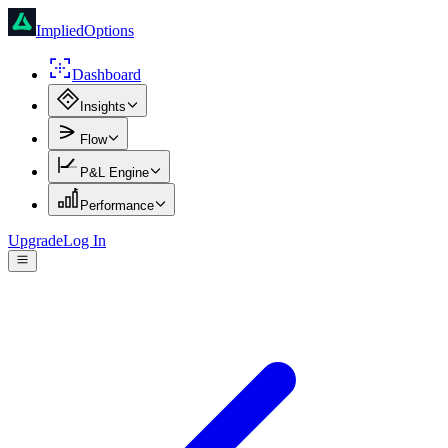
ImpliedOptions
Dashboard
Insights
Flow
P&L Engine
Performance
Upgrade
Log In