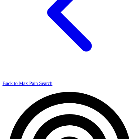
Back to Max Pain Search