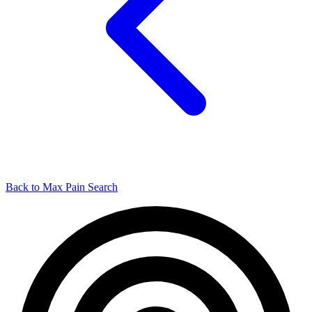
Back to Max Pain Search