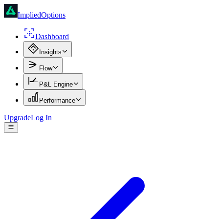
ImpliedOptions
Dashboard
Insights
Flow
P&L Engine
Performance
Upgrade
Log In