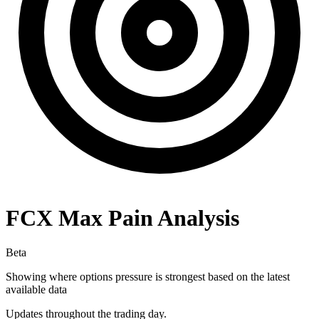
FCX
Max Pain Analysis
Beta
Showing where options pressure is strongest based on the latest
available data
Updates throughout the trading day.