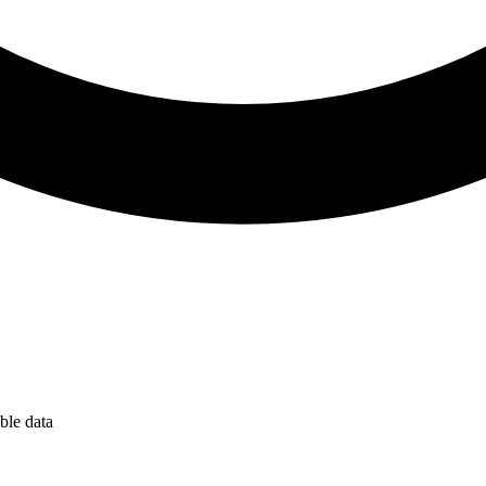
ble data