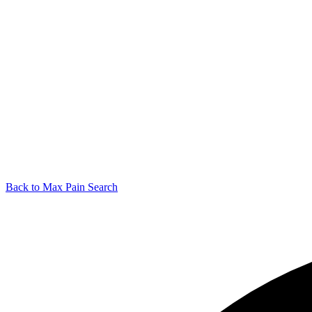
Back to Max Pain Search