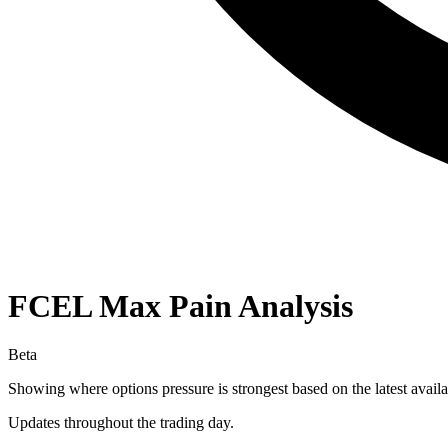
FCEL
Max Pain Analysis
Beta
Showing where options pressure is strongest based on the latest availa
Updates throughout the trading day.