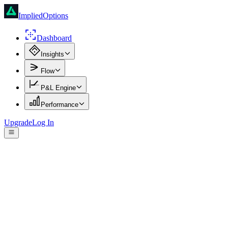
ImpliedOptions
Dashboard
Insights
Flow
P&L Engine
Performance
Upgrade
Log In