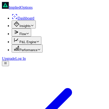
ImpliedOptions
Dashboard
Insights
Flow
P&L Engine
Performance
Upgrade
Log In