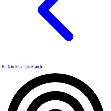
Back to Max Pain Search