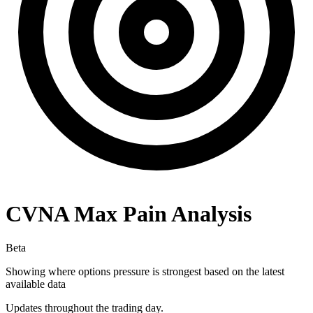
CVNA
Max Pain Analysis
Beta
Showing where options pressure is strongest based on the latest
available data
Updates throughout the trading day.