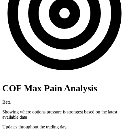
COF
Max Pain Analysis
Beta
Showing where options pressure is strongest based on the latest
available data
Updates throughout the trading day.