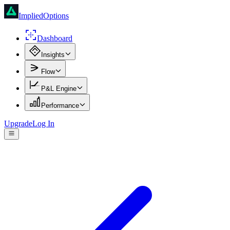
ImpliedOptions
Dashboard
Insights
Flow
P&L Engine
Performance
Upgrade
Log In