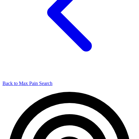
Back to Max Pain Search