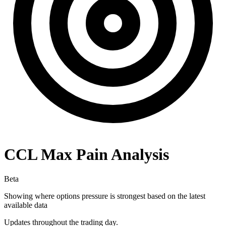
CCL
Max Pain Analysis
Beta
Showing where options pressure is strongest based on the latest
available data
Updates throughout the trading day.