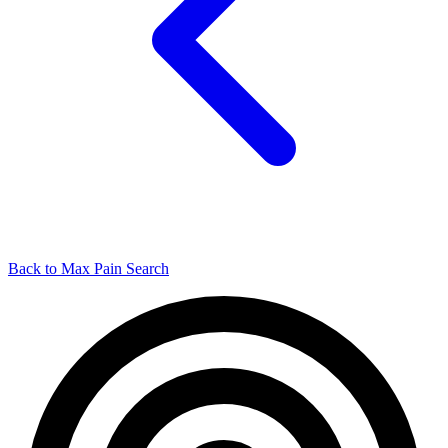
Back to Max Pain Search