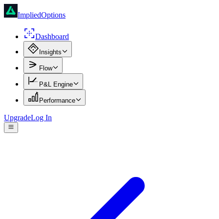
ImpliedOptions
Dashboard
Insights
Flow
P&L Engine
Performance
Upgrade
Log In