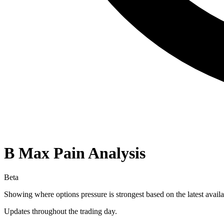
B
Max Pain Analysis
Beta
Showing where options pressure is strongest based on the latest availa
Updates throughout the trading day.