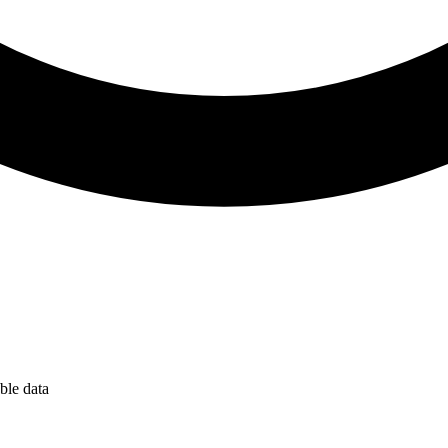
ble data