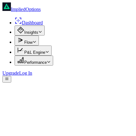
ImpliedOptions
Dashboard
Insights
Flow
P&L Engine
Performance
Upgrade
Log In