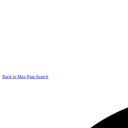
Back to Max Pain Search