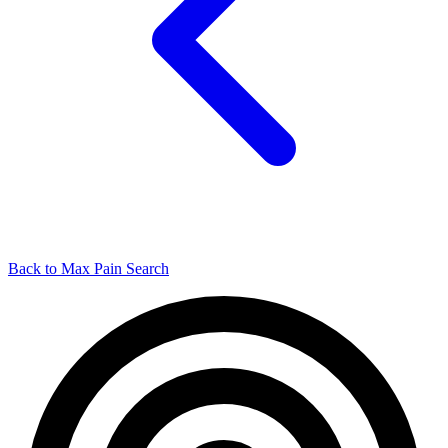
Back to Max Pain Search