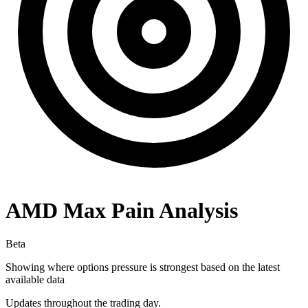
AMD
Max Pain Analysis
Beta
Showing where options pressure is strongest based on the latest
available data
Updates throughout the trading day.