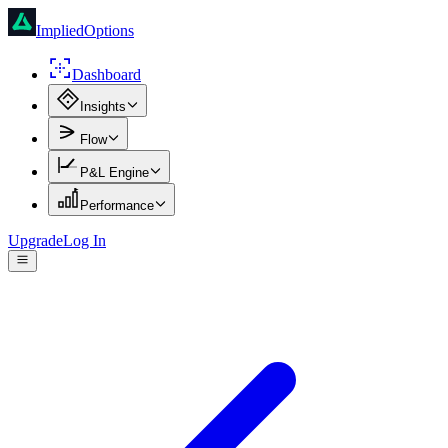
ImpliedOptions
Dashboard
Insights
Flow
P&L Engine
Performance
Upgrade
Log In