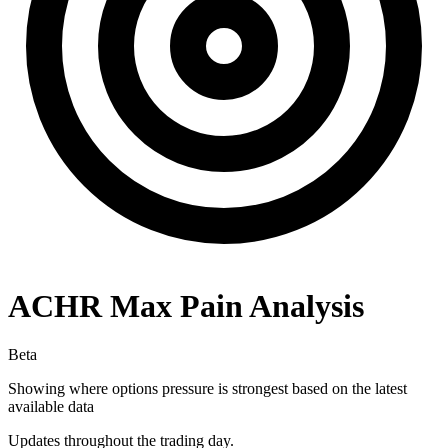
ACHR
Max Pain Analysis
Beta
Showing where options pressure is strongest based on the latest
available data
Updates throughout the trading day.