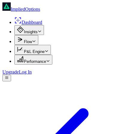
ImpliedOptions
Dashboard
Insights
Flow
P&L Engine
Performance
Upgrade
Log In