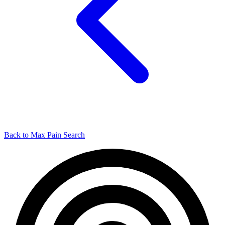
Back to Max Pain Search