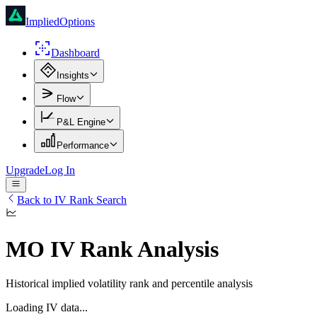
ImpliedOptions
Dashboard
Insights
Flow
P&L Engine
Performance
Upgrade
Log In
Back to IV Rank Search
MO
IV Rank Analysis
Historical implied volatility rank and percentile analysis
Loading IV data...