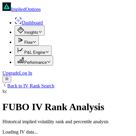
ImpliedOptions
Dashboard
Insights
Flow
P&L Engine
Performance
Upgrade
Log In
Back to IV Rank Search
FUBO
IV Rank Analysis
Historical implied volatility rank and percentile analysis
Loading IV data...