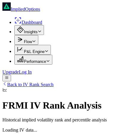
ImpliedOptions
Dashboard
Insights
Flow
P&L Engine
Performance
Upgrade
Log In
Back to IV Rank Search
FRMI
IV Rank Analysis
Historical implied volatility rank and percentile analysis
Loading IV data...