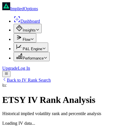
ImpliedOptions
Dashboard
Insights
Flow
P&L Engine
Performance
Upgrade
Log In
Back to IV Rank Search
ETSY
IV Rank Analysis
Historical implied volatility rank and percentile analysis
Loading IV data...