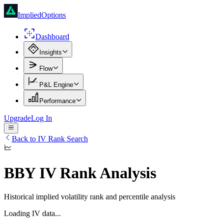
ImpliedOptions
Dashboard
Insights
Flow
P&L Engine
Performance
Upgrade
Log In
Back to IV Rank Search
BBY
IV Rank Analysis
Historical implied volatility rank and percentile analysis
Loading IV data...