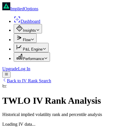
ImpliedOptions
Dashboard
Insights
Flow
P&L Engine
Performance
Upgrade
Log In
Back to IV Rank Search
TWLO
IV Rank Analysis
Historical implied volatility rank and percentile analysis
Loading IV data...