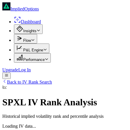
ImpliedOptions
Dashboard
Insights
Flow
P&L Engine
Performance
Upgrade
Log In
Back to IV Rank Search
SPXL
IV Rank Analysis
Historical implied volatility rank and percentile analysis
Loading IV data...