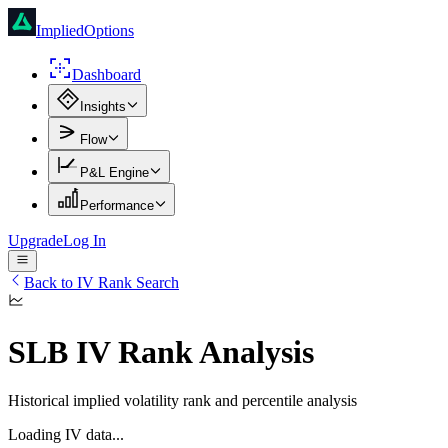
ImpliedOptions
Dashboard
Insights
Flow
P&L Engine
Performance
Upgrade
Log In
Back to IV Rank Search
SLB
IV Rank Analysis
Historical implied volatility rank and percentile analysis
Loading IV data...