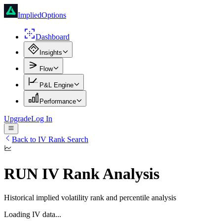
ImpliedOptions
Dashboard
Insights
Flow
P&L Engine
Performance
Upgrade
Log In
Back to IV Rank Search
RUN
IV Rank Analysis
Historical implied volatility rank and percentile analysis
Loading IV data...