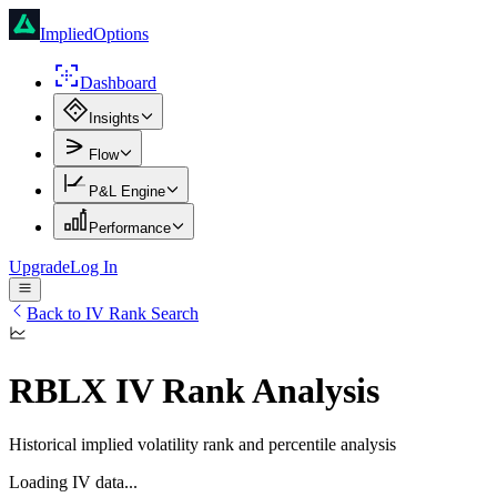
ImpliedOptions
Dashboard
Insights
Flow
P&L Engine
Performance
Upgrade
Log In
Back to IV Rank Search
RBLX
IV Rank Analysis
Historical implied volatility rank and percentile analysis
Loading IV data...