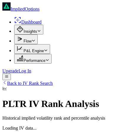
ImpliedOptions
Dashboard
Insights
Flow
P&L Engine
Performance
Upgrade
Log In
Back to IV Rank Search
PLTR
IV Rank Analysis
Historical implied volatility rank and percentile analysis
Loading IV data...