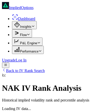
ImpliedOptions
Dashboard
Insights
Flow
P&L Engine
Performance
Upgrade
Log In
Back to IV Rank Search
NAK
IV Rank Analysis
Historical implied volatility rank and percentile analysis
Loading IV data...