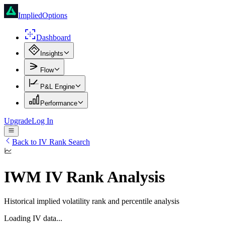
ImpliedOptions
Dashboard
Insights
Flow
P&L Engine
Performance
Upgrade
Log In
Back to IV Rank Search
IWM
IV Rank Analysis
Historical implied volatility rank and percentile analysis
Loading IV data...